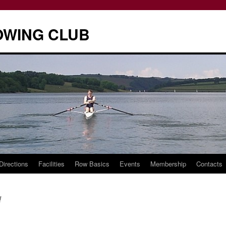
OWING CLUB
Directions
Facilities
Row Basics
Events
Membership
Contacts
d