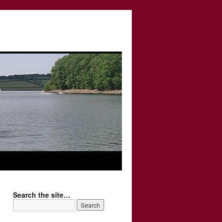
Search the site…