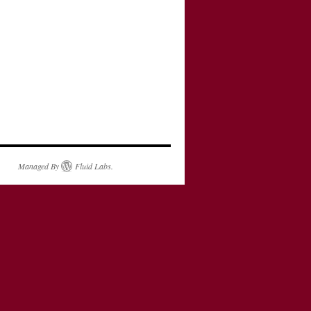
Managed By
Fluid Labs
.