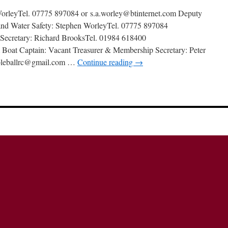
orleyTel. 07775 897084 or s.a.worley@btinternet.com Deputy
and Water Safety: Stephen WorleyTel. 07775 897084
 Secretary: Richard BrooksTel. 01984 618400
 Boat Captain: Vacant Treasurer & Membership Secretary: Peter
bleballrc@gmail.com …
Continue reading
→
n