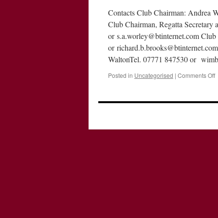
Contacts Club Chairman: Andrea W
Club Chairman, Regatta Secretary 
or s.a.worley@btinternet.com Club
or richard.b.brooks@btinternet.com
WaltonTel. 07771 847530 or wim
o
Posted in
Uncategorised
|
Comments Off