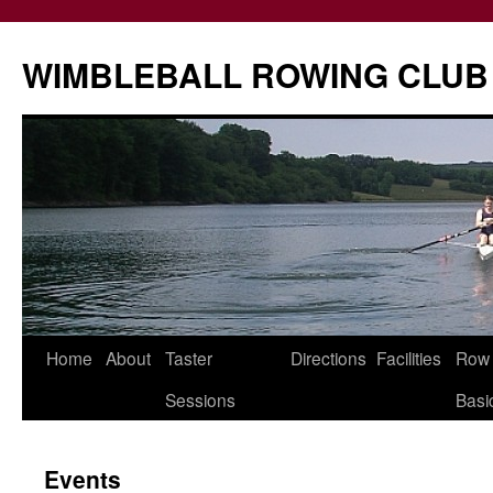
Skip
to
WIMBLEBALL ROWING CLUB
content
Home
About
Taster
Directions
Facilities
Row
Sessions
Basi
Events