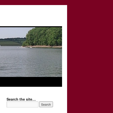
Search the site…