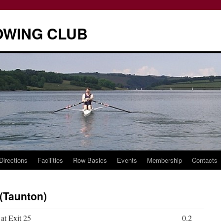
OWING CLUB
Directions
Facilities
Row Basics
Events
Membership
Contacts
 (Taunton)
at Exit 25
0.2