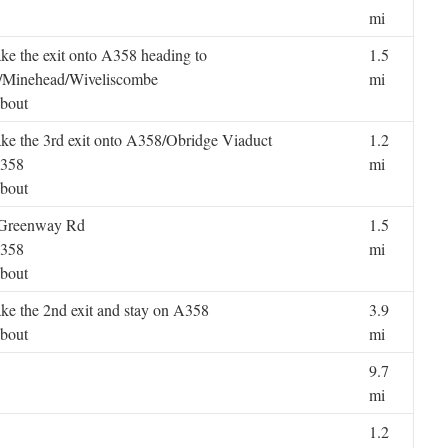
mi
ake the exit onto A358 heading to
1.5
/Minehead/Wiveliscombe
mi
bout
ake the 3rd exit onto A358/Obridge Viaduct
1.2
A358
mi
bout
8/Greenway Rd
1.5
A358
mi
bout
ake the 2nd exit and stay on A358
3.9
bout
mi
9.7
mi
1.2