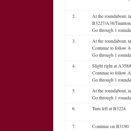
2.
At the roundabout, t
B3227/A38/Taunton
Go through 1 rounda
3.
At the roundabout, t
Continue to follow 
Go through 1 rounda
4.
Slight right at A35
Continue to follow 
Go through 1 rounda
5.
At the roundabout, t
Go through 1 rounda
6.
Turn left at B3224
7.
Continue on B3190